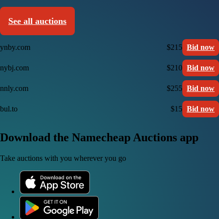
See all auctions
ynby.com
$215
Bid now
nybj.com
$210
Bid now
nnly.com
$255
Bid now
bul.to
$15
Bid now
Download the Namecheap Auctions app
Take auctions with you wherever you go