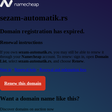
sezam-automatik.rs
Domain registration has expired.
Renewal instructions
If you own
sezam-automatik.rs
, you may still be able to renew it
through your
Namecheap
account. To renew: sign in, open
Domain
List
, select
sezam-automatik.rs
, and choose
Renew
.
Sign in
·
Renewal help
·
Renewal and redemption fees
Renew this domain
Want a domain name like this?
Discover domains on auction now