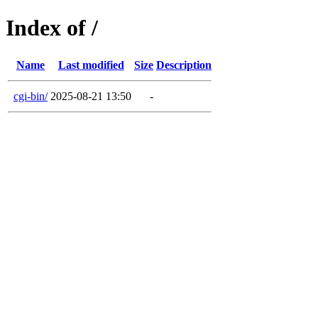
Index of /
Name
Last modified
Size
Description
cgi-bin/
2025-08-21 13:50
-